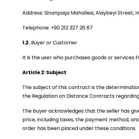
Address: Sinanpaşa Mahallesi, Alaybeyi Street, Ha
Telephone: +90 212 327 26 87
1.2.
Buyer or Customer
It is the user who purchases goods or services f
Article 2: Subject
The subject of this contract is the determinatio
the Regulation on Distance Contracts regarding
The buyer acknowledges that the seller has given
price, including taxes, the payment method, and
order has been placed under these conditions.