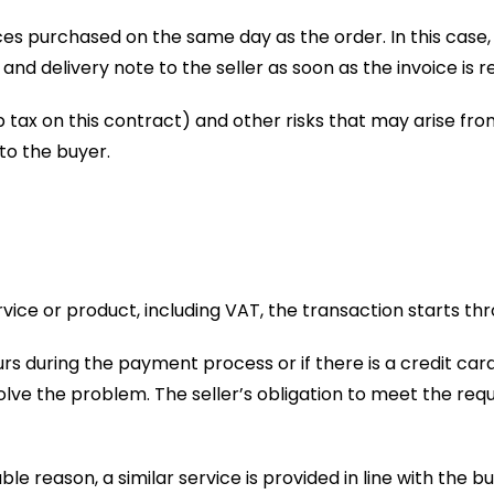
es purchased on the same day as the order. In this case, if
e and delivery note to the seller as soon as the invoice is r
amp tax on this contract) and other risks that may arise f
to the buyer.
ice or product, including VAT, the transaction starts th
urs during the payment process or if there is a credit 
lve the problem. The seller’s obligation to meet the requ
iable reason, a similar service is provided in line with the