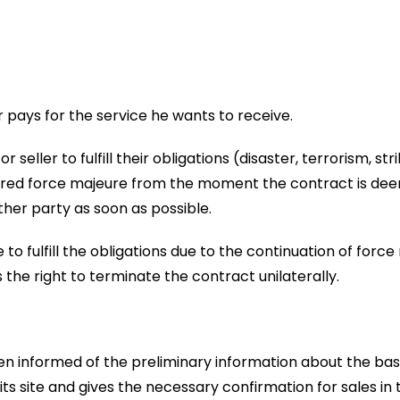
 pays for the service he wants to receive.
 seller to fulfill their obligations (disaster, terrorism, str
sidered force majeure from the moment the contract is deem
ther party as soon as possible.
re to fulfill the obligations due to the continuation of for
 the right to terminate the contract unilaterally.
 informed of the preliminary information about the basi
ts site and gives the necessary confirmation for sales in