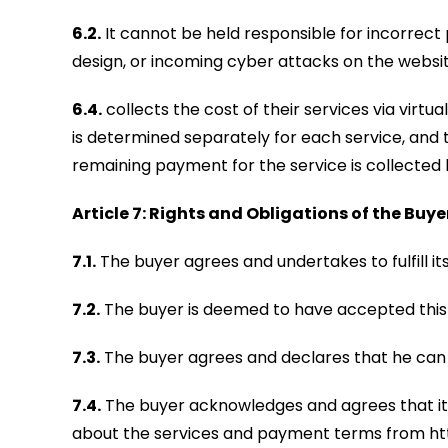
6.2.
It cannot be held responsible for incorrect 
design, or incoming cyber attacks on the websit
6.4.
collects the cost of their services via virtu
is determined separately for each service, and t
remaining payment for the service is collected b
Article 7: Rights and Obligations of the Buye
7.1.
The buyer agrees and undertakes to fulfill it
7.2.
The buyer is deemed to have accepted this c
7.3.
The buyer agrees and declares that he can a
7.4.
The buyer acknowledges and agrees that it h
about the services and payment terms from h