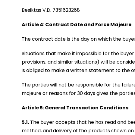
Besiktas V.D. 7351623268
Article 4: Contract Date and Force Majeure
The contract date is the day on which the buyer
Situations that make it impossible for the buyer or
provisions, and similar situations) will be con
is obliged to make a written statement to the o
The parties will not be responsible for the failu
majeure or reasons for 30 days gives the parties
Article 5: General Transaction Conditions
5.1.
The buyer accepts that he has read and been
method, and delivery of the products shown on i