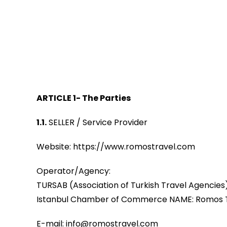
ARTICLE 1- The Parties
1.1.
SELLER / Service Provider
Website: https://www.romostravel.com
Operator/Agency:
TURSAB (Association of Turkish Travel Agencie
Istanbul Chamber of Commerce NAME: Romos Turiz
E-mail: info@romostravel.com