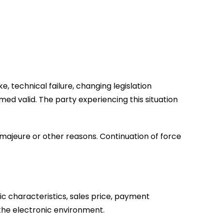
ike, technical failure, changing legislation
ed valid. The party experiencing this situation
ce majeure or other reasons. Continuation of force
c characteristics, sales price, payment
 the electronic environment.