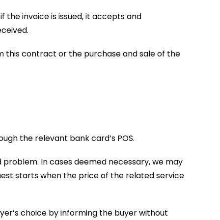
 the invoice is issued, it accepts and
eceived.
rom this contract or the purchase and sale of the
rough the relevant bank card’s POS.
card problem. In cases deemed necessary, we may
est starts when the price of the related service
 buyer’s choice by informing the buyer without