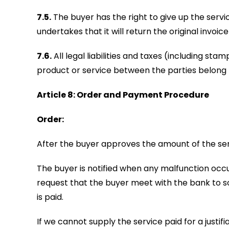
7.5.
The buyer has the right to give up the servic
undertakes that it will return the original invoic
7.6.
All legal liabilities and taxes (including st
product or service between the parties belong 
Article 8: Order and Payment Procedure
Order:
After the buyer approves the amount of the serv
The buyer is notified when any malfunction occ
request that the buyer meet with the bank to so
is paid.
If we cannot supply the service paid for a justif