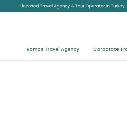
Licensed Travel Agency & Tour Operator in Turkey -
Romos Travel Agency
Corporate Tr