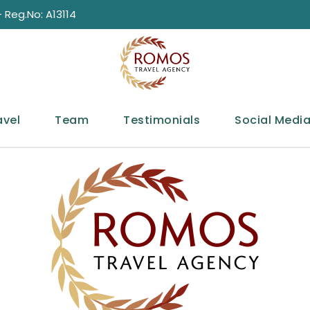
 Reg.No: A13114
avel
Team
Testimonials
Social Medi