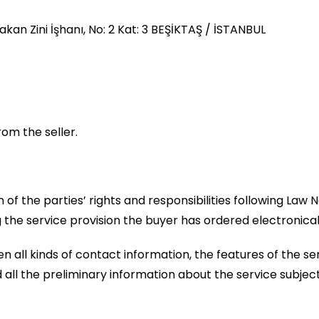
kan Zini İşhanı, No: 2 Kat: 3 BEŞİKTAŞ / İSTANBUL
rom the seller.
n of the parties’ rights and responsibilities following La
 the service provision the buyer has ordered electronic
 all kinds of contact information, the features of the ser
 all the preliminary information about the service subjec