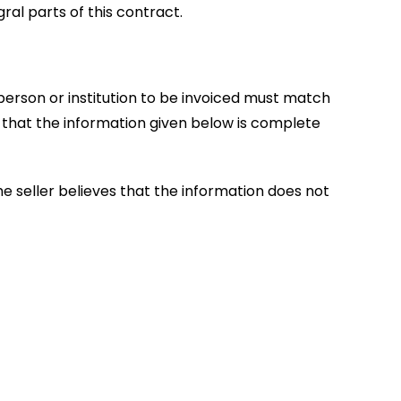
al parts of this contract.
 person or institution to be invoiced must match
 that the information given below is complete
e seller believes that the information does not