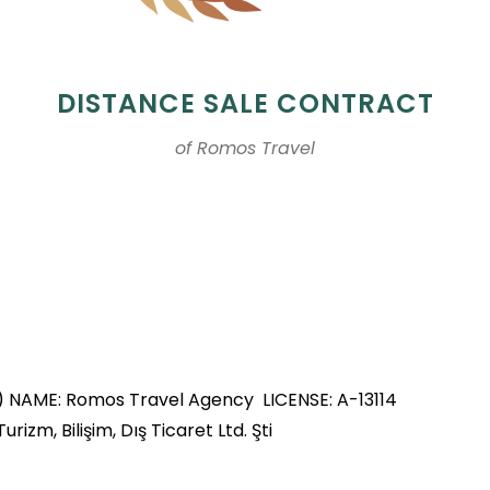
DISTANCE SALE CONTRACT
of Romos Travel
s) NAME: Romos Travel Agency LICENSE: A-13114
m, Bilişim, Dış Ticaret Ltd. Şti