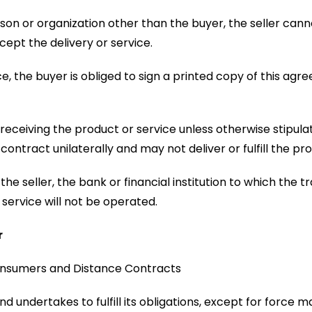
rson or organization other than the buyer, the seller cann
cept the delivery or service.
ice, the buyer is obliged to sign a printed copy of this a
eiving the product or service unless otherwise stipulated 
contract unilaterally and may not deliver or fulfill the pr
the seller, the bank or financial institution to which the
e service will not be operated.
r
Consumers and Distance Contracts
d undertakes to fulfill its obligations, except for force maj