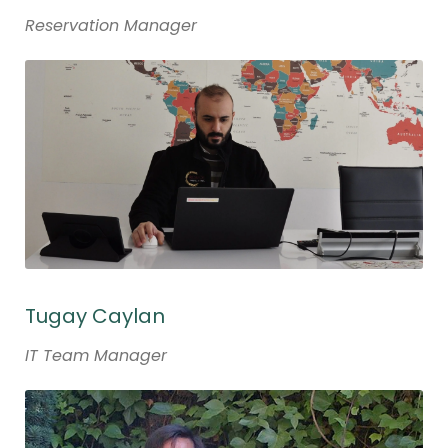
Reservation Manager
Tugay Caylan
IT Team Manager