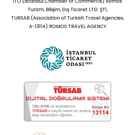
ITO (Istanbul Chamber of Commerce) Romos
Turizm, Bilişim, Dış Ticaret LTD. ŞTİ,
TURSAB (Association of Turkish Travel Agencies,
A-13114) ROMOS TRAVEL AGENCY