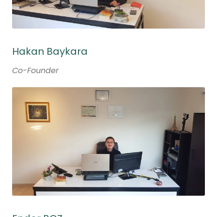
Hakan Baykara
Co-Founder