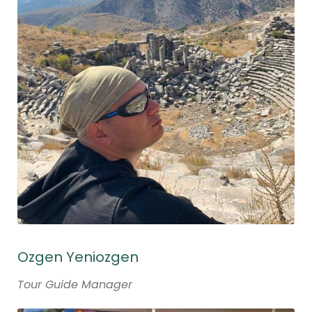
Ozgen Yeniozgen
Tour Guide Manager