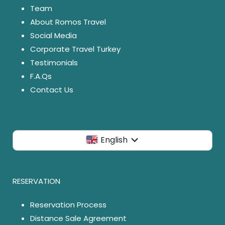
Team
About Romos Travel
Social Media
Corporate Travel Turkey
Testimonials
F.A.Qs
Contact Us
English
RESERVATION
Reservation Process
Distance Sale Agreement