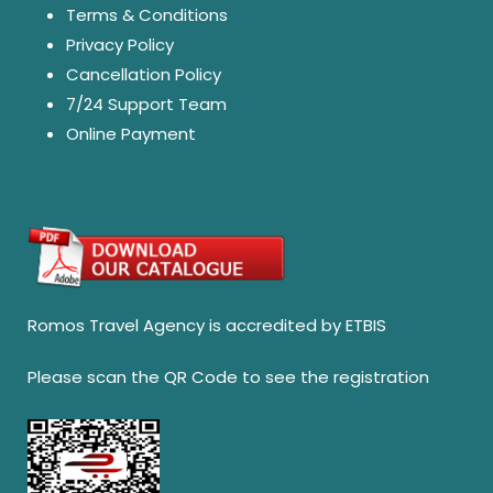
Terms & Conditions
Privacy Policy
Cancellation Policy
7/24 Support Team
Online Payment
Romos Travel Agency is accredited by ETBIS
Please scan the QR Code to see the registration