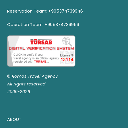
Reservation Team:
+905374739946
Operation Team:
+905374739956
©
Romos Travel Agency
All rights reserved
2009-2026
ABOUT