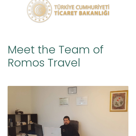
Meet the Team of
Romos Travel