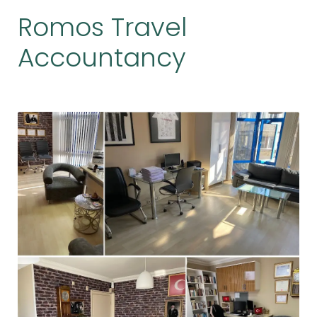
Romos Travel
Accountancy