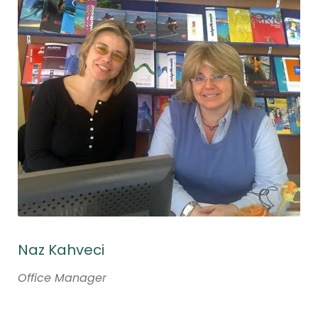
Naz Kahveci
Office Manager