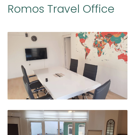
Romos Travel Office