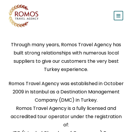
Through many years, Romos Travel Agency has
built strong relationships with numerous local
suppliers to give our customers the very best
Turkey experience.
Romos Travel Agency was established in October
2009 in Istanbul as a Destination Management
Company (DMC) in Turkey.
Romos Travel Agency is a fully licensed and
accredited tour operator under the registration
of: