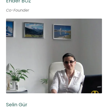
Ender BOZ
Co-Founder
Selin Gür