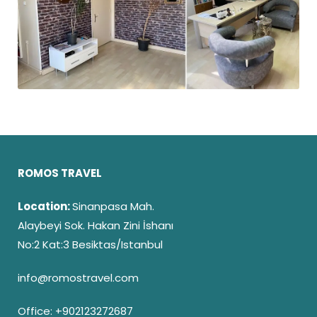
ROMOS TRAVEL
Location:
Sinanpasa Mah.
Alaybeyi Sok. Hakan Zini İshanı
No:2 Kat:3 Besiktas/Istanbul
info@romostravel.com
Office:
+902123272687