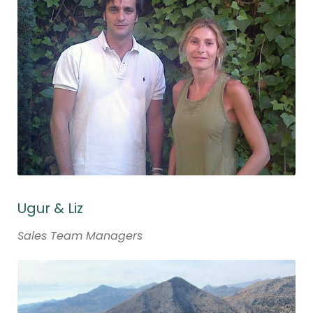
Ugur & Liz
Sales Team Managers