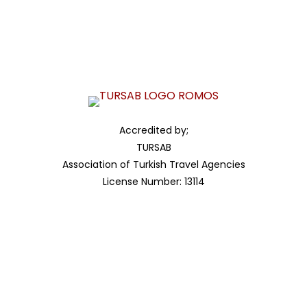
Ministry OF COMMERCE
Registration Number
7351623266
Accredited by;
TURSAB
Association of Turkish Travel Agencies
License Number: 13114
Accredited by;
ITO
Istanbul Chamber of Commerce