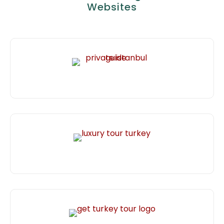
Websites