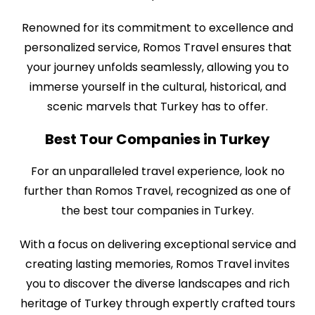
Renowned for its commitment to excellence and
personalized service, Romos Travel ensures that
your journey unfolds seamlessly, allowing you to
immerse yourself in the cultural, historical, and
scenic marvels that Turkey has to offer.
Best Tour Companies in Turkey
For an unparalleled travel experience, look no
further than Romos Travel, recognized as one of
the best tour companies in Turkey.
With a focus on delivering exceptional service and
creating lasting memories, Romos Travel invites
you to discover the diverse landscapes and rich
heritage of Turkey through expertly crafted tours