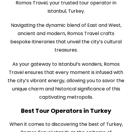
Romos Travel, your trusted tour operator in
Istanbul, Turkey.
Navigating the dynamic blend of East and West,
ancient and modern, Romos Travel crafts
bespoke itineraries that unveil the city’s cultural
treasures.
As your gateway to Istanbul’s wonders, Romos
Travel ensures that every moment is infused with
the city’s vibrant energy, allowing you to savor the
unique charm and historical significance of this
captivating metropolis.
Best Tour Operators in Turkey
When it comes to discovering the best of Turkey,