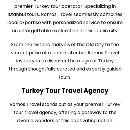
premier Turkey tour operator. Specializing in
Istanbul tours, Romos Travel seamlessly combines
local expertise with personalized service to ensure
an unforgettable exploration of this iconic city.
From the historic marvels of the Old City to the
vibrant pulse of modern Istanbul, Romos Travel
invites you to discover the magic of Turkey
through thoughtfully curated and expertly guided
tours.
Turkey Tour Travel Agency
Romos Travel stands out as your premier Turkey
tour travel agency, offering a gateway to the
diverse wonders of this captivating nation.