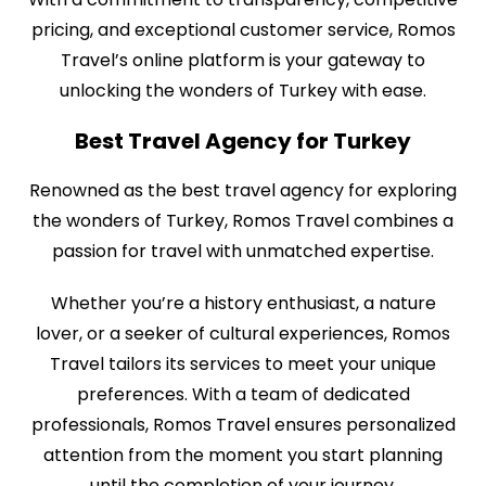
pricing, and exceptional customer service, Romos
Travel’s online platform is your gateway to
unlocking the wonders of Turkey with ease.
Best Travel Agency for Turkey
Renowned as the best travel agency for exploring
the wonders of Turkey, Romos Travel combines a
passion for travel with unmatched expertise.
Whether you’re a history enthusiast, a nature
lover, or a seeker of cultural experiences, Romos
Travel tailors its services to meet your unique
preferences. With a team of dedicated
professionals, Romos Travel ensures personalized
attention from the moment you start planning
until the completion of your journey.