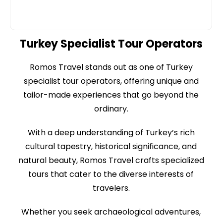
Turkey Specialist Tour Operators
Romos Travel stands out as one of Turkey
specialist tour operators, offering unique and
tailor-made experiences that go beyond the
ordinary.
With a deep understanding of Turkey’s rich
cultural tapestry, historical significance, and
natural beauty, Romos Travel crafts specialized
tours that cater to the diverse interests of
travelers.
Whether you seek archaeological adventures,