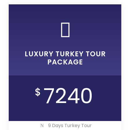
LUXURY TURKEY TOUR
PACKAGE
7240
$
9 Days Turkey Tour