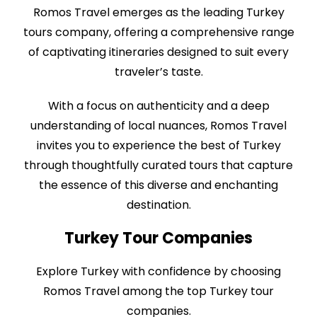
Romos Travel emerges as the leading Turkey
tours company, offering a comprehensive range
of captivating itineraries designed to suit every
traveler’s taste.
With a focus on authenticity and a deep
understanding of local nuances, Romos Travel
invites you to experience the best of Turkey
through thoughtfully curated tours that capture
the essence of this diverse and enchanting
destination.
Turkey Tour Companies
Explore Turkey with confidence by choosing
Romos Travel among the top Turkey tour
companies.