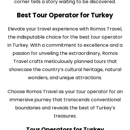
corner tells a story waiting to be discovered.
Best Tour Operator for Turkey
Elevate your travel experience with Romos Travel,
the indisputable choice for the best tour operator
in Turkey. With a commitment to excellence and a
passion for unveiling the extraordinary, Romos
Travel crafts meticulously planned tours that
showcase the country’s cultural heritage, natural
wonders, and unique attractions.
Choose Romos Travel as your tour operator for an
immersive journey that transcends conventional
boundaries and reveals the best of Turkey’s
treasures.
Tour Operators for Turkey