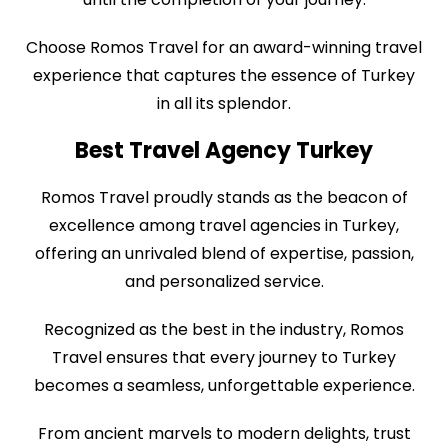
Choose Romos Travel for an award-winning travel
experience that captures the essence of Turkey
in all its splendor.
Best Travel Agency Turkey
Romos Travel proudly stands as the beacon of
excellence among travel agencies in Turkey,
offering an unrivaled blend of expertise, passion,
and personalized service.
Recognized as the best in the industry, Romos
Travel ensures that every journey to Turkey
becomes a seamless, unforgettable experience.
From ancient marvels to modern delights, trust