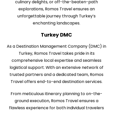
culinary delights, or off-the-beaten-path
explorations, Romos Travel ensures an
unforgettable journey through Turkey’s
enchanting landscapes.
Turkey DMC
As a Destination Management Company (DMC) in
Turkey, Romos Travel takes pride in its
comprehensive local expertise and seamless
logistical support. With an extensive network of
trusted partners and a dedicated team, Romos
Travel offers end-to-end destination services.
From meticulous itinerary planning to on-the-
ground execution, Romos Travel ensures a
flawless experience for both individual travelers