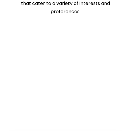
that cater to a variety of interests and
preferences.
Book Online!
The Best-Seller Turkey Tours And
Services Of Romos Travel!