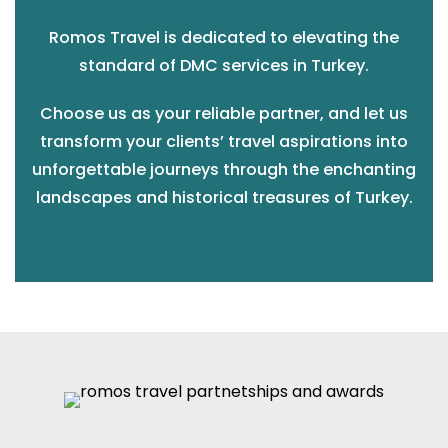
Romos Travel is dedicated to elevating the
standard of DMC services in Turkey.
Choose us as your reliable partner, and let us
transform your clients’ travel aspirations into
unforgettable journeys through the enchanting
landscapes and historical treasures of Turkey.