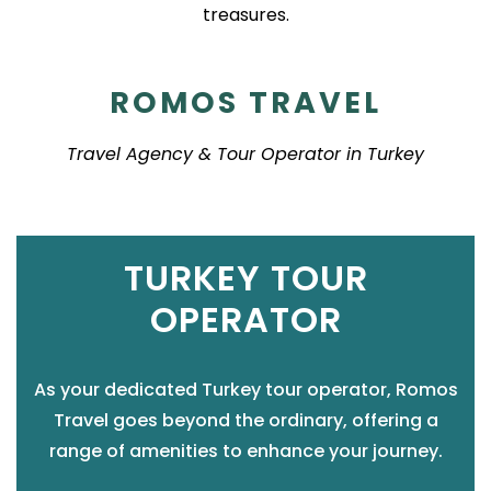
treasures.
ROMOS TRAVEL
Travel Agency & Tour Operator in Turkey
TURKEY TOUR
OPERATOR
As your dedicated Turkey tour operator, Romos
Travel goes beyond the ordinary, offering a
range of amenities to enhance your journey.