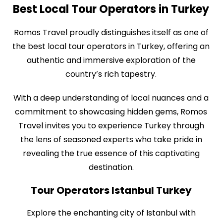
Best Local Tour Operators in Turkey
Romos Travel proudly distinguishes itself as one of
the best local tour operators in Turkey, offering an
authentic and immersive exploration of the
country’s rich tapestry.
With a deep understanding of local nuances and a
commitment to showcasing hidden gems, Romos
Travel invites you to experience Turkey through
the lens of seasoned experts who take pride in
revealing the true essence of this captivating
destination.
Tour Operators Istanbul Turkey
Explore the enchanting city of Istanbul with