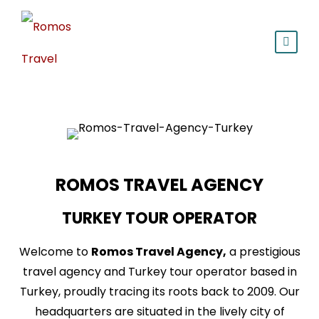
ROMOS TRAVEL AGENCY
TURKEY TOUR OPERATOR
Welcome to
Romos Travel Agency,
a prestigious
travel agency and Turkey tour operator based in
Turkey, proudly tracing its roots back to 2009. Our
headquarters are situated in the lively city of