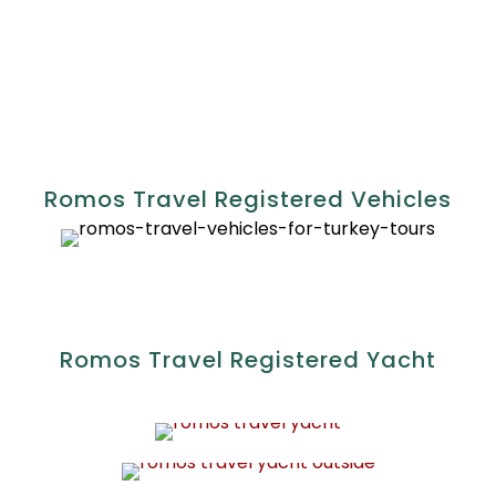
Registration No: 1252892
Romos Travel Registered Vehicles
Romos Travel Registered Yacht