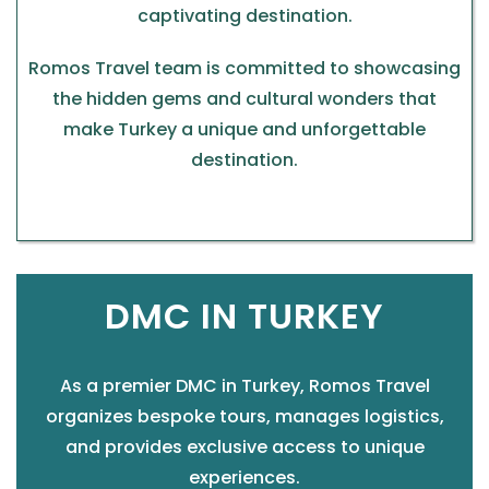
captivating destination.
Romos Travel team is committed to showcasing
the hidden gems and cultural wonders that
make Turkey a unique and unforgettable
destination.
DMC IN TURKEY
As a premier DMC in Turkey, Romos Travel
organizes bespoke tours, manages logistics,
and provides exclusive access to unique
experiences.