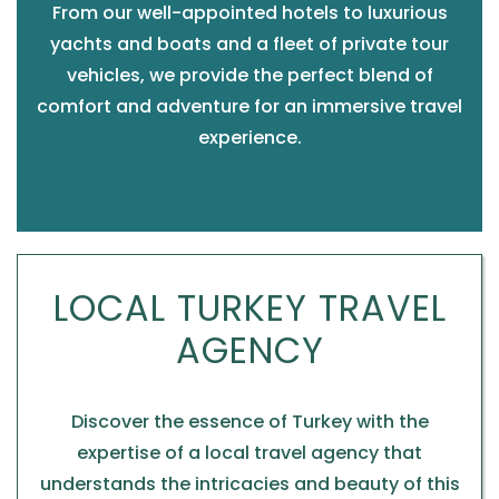
From our well-appointed hotels to luxurious
yachts and boats and a fleet of private tour
vehicles, we provide the perfect blend of
comfort and adventure for an immersive travel
experience.
LOCAL TURKEY TRAVEL
AGENCY
Discover the essence of Turkey with the
expertise of a local travel agency that
understands the intricacies and beauty of this