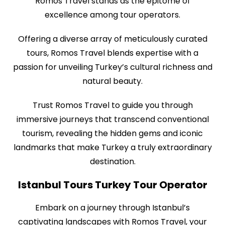
Romos Travel stands as the epitome of
excellence among tour operators.
Offering a diverse array of meticulously curated
tours, Romos Travel blends expertise with a
passion for unveiling Turkey’s cultural richness and
natural beauty.
Trust Romos Travel to guide you through
immersive journeys that transcend conventional
tourism, revealing the hidden gems and iconic
landmarks that make Turkey a truly extraordinary
destination.
Istanbul Tours Turkey Tour Operator
Embark on a journey through Istanbul’s
captivating landscapes with Romos Travel, your