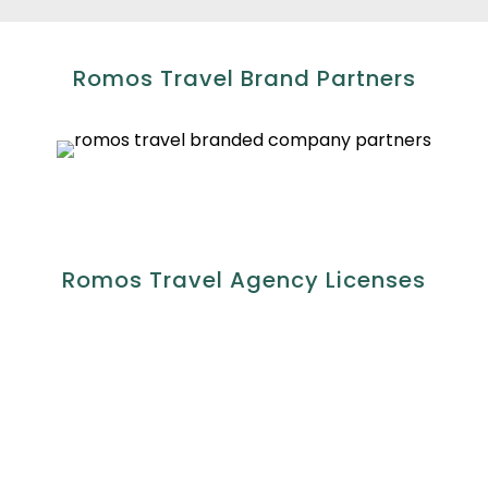
Romos Travel Brand Partners
Romos Travel Agency Licenses
Accredited by;