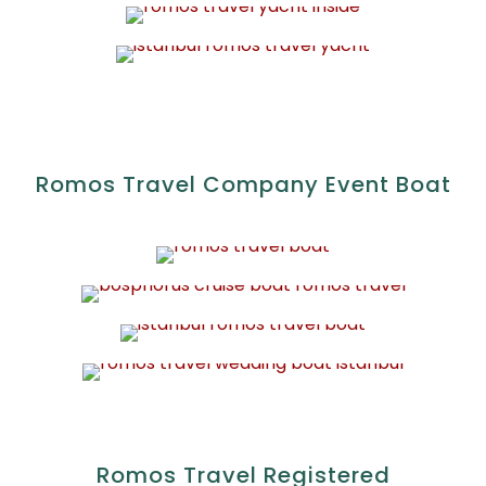
Romos Travel Company Event Boat
Romos Travel Registered