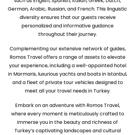
such as English, Spanish, Italian, Greek, Dutch,
German, Arabic, Russian, and French. This linguistic
diversity ensures that our guests receive
personalized and informative guidance
throughout their journey.
Complementing our extensive network of guides,
Romos Travel offers a range of assets to elevate
your experience, including a well-appointed hotel
in Marmaris, luxurious yachts and boats in Istanbul,
and a fleet of private tour vehicles designed to
meet all your travel needs in Turkey.
Embark on an adventure with Romos Travel,
where every moment is meticulously crafted to
immerse you in the beauty and richness of
Turkey’s captivating landscapes and cultural