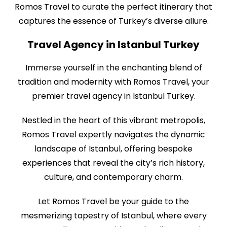
Romos Travel to curate the perfect itinerary that
captures the essence of Turkey’s diverse allure.
Travel Agency in Istanbul Turkey
Immerse yourself in the enchanting blend of
tradition and modernity with Romos Travel, your
premier travel agency in Istanbul Turkey.
Nestled in the heart of this vibrant metropolis,
Romos Travel expertly navigates the dynamic
landscape of Istanbul, offering bespoke
experiences that reveal the city’s rich history,
culture, and contemporary charm.
Let Romos Travel be your guide to the
mesmerizing tapestry of Istanbul, where every