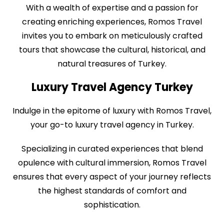
With a wealth of expertise and a passion for
creating enriching experiences, Romos Travel
invites you to embark on meticulously crafted
tours that showcase the cultural, historical, and
natural treasures of Turkey.
Luxury Travel Agency Turkey
Indulge in the epitome of luxury with Romos Travel,
your go-to luxury travel agency in Turkey.
Specializing in curated experiences that blend
opulence with cultural immersion, Romos Travel
ensures that every aspect of your journey reflects
the highest standards of comfort and
sophistication.