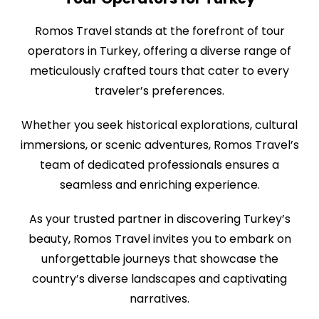
Romos Travel stands at the forefront of tour
operators in Turkey, offering a diverse range of
meticulously crafted tours that cater to every
traveler’s preferences.
Whether you seek historical explorations, cultural
immersions, or scenic adventures, Romos Travel’s
team of dedicated professionals ensures a
seamless and enriching experience.
As your trusted partner in discovering Turkey’s
beauty, Romos Travel invites you to embark on
unforgettable journeys that showcase the
country’s diverse landscapes and captivating
narratives.