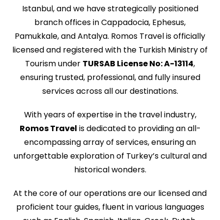
Istanbul, and we have strategically positioned
branch offices in Cappadocia, Ephesus,
Pamukkale, and Antalya. Romos Travel is officially
licensed and registered with the Turkish Ministry of
Tourism under
TURSAB License No: A-13114
,
ensuring trusted, professional, and fully insured
services across all our destinations.
With years of expertise in the travel industry,
Romos Travel
is dedicated to providing an all-
encompassing array of services, ensuring an
unforgettable exploration of Turkey’s cultural and
historical wonders.
At the core of our operations are our licensed and
proficient tour guides, fluent in various languages