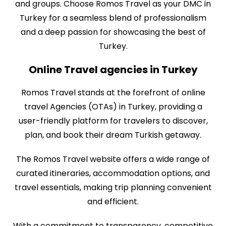
and groups. Choose Romos Travel as your DMC in
Turkey for a seamless blend of professionalism
and a deep passion for showcasing the best of
Turkey.
Online Travel agencies in Turkey
Romos Travel stands at the forefront of online
travel Agencies (OTAs) in Turkey, providing a
user-friendly platform for travelers to discover,
plan, and book their dream Turkish getaway.
The Romos Travel website offers a wide range of
curated itineraries, accommodation options, and
travel essentials, making trip planning convenient
and efficient.
With a commitment to transparency, competitive