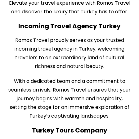
Elevate your travel experience with Romos Travel
and discover the luxury that Turkey has to offer.
Incoming Travel Agency Turkey
Romos Travel proudly serves as your trusted
incoming travel agency in Turkey, welcoming
travelers to an extraordinary land of cultural
richness and natural beauty.
With a dedicated team and a commitment to
seamless arrivals, Romos Travel ensures that your
journey begins with warmth and hospitality,
setting the stage for an immersive exploration of
Turkey’s captivating landscapes.
Turkey Tours Company